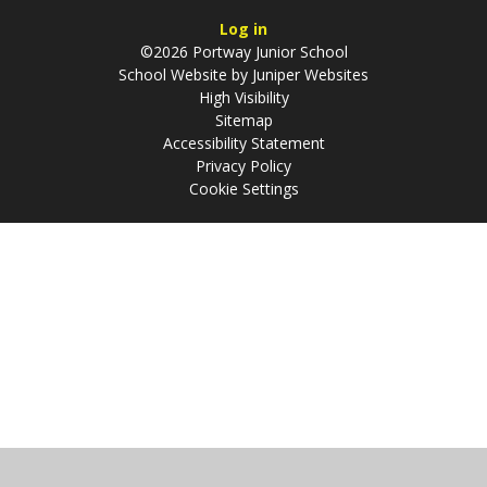
Log in
©2026 Portway Junior School
School Website by
Juniper Websites
High Visibility
Sitemap
Accessibility Statement
Privacy Policy
Cookie Settings
Cookie Policy