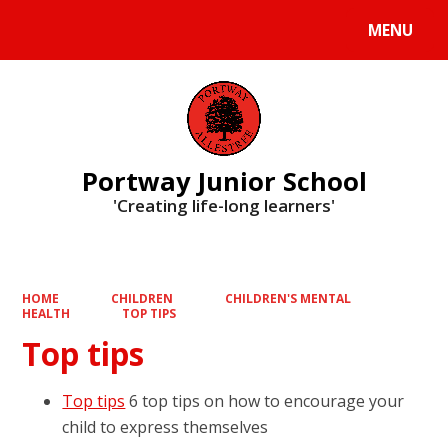
MENU
Powered by
Translate
Portway Junior School
'Creating life-long learners'
HOME
CHILDREN
CHILDREN'S MENTAL
HEALTH
TOP TIPS
Top tips
Top tips
6 top tips on how to encourage your
child to express themselves