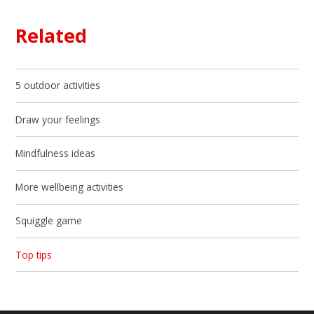
Related
5 outdoor activities
Draw your feelings
Mindfulness ideas
More wellbeing activities
Squiggle game
Top tips