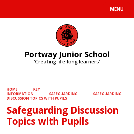
MENU
Powered by
Translate
Portway Junior School
'Creating life-long learners'
HOME
KEY
INFORMATION
SAFEGUARDING
SAFEGUARDING
DISCUSSION TOPICS WITH PUPILS
Safeguarding Discussion
Topics with Pupils