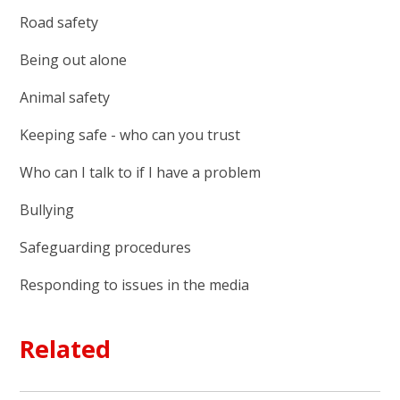
Road safety
Being out alone
Animal safety
Keeping safe - who can you trust
Who can I talk to if I have a problem
Bullying
Safeguarding procedures
Responding to issues in the media
Related