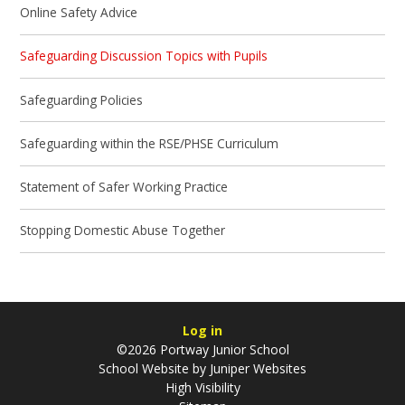
Online Safety Advice
Safeguarding Discussion Topics with Pupils
Safeguarding Policies
Safeguarding within the RSE/PHSE Curriculum
Statement of Safer Working Practice
Stopping Domestic Abuse Together
Log in
©2026 Portway Junior School
School Website by
Juniper Websites
High Visibility