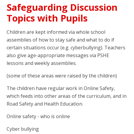
Safeguarding Discussion
Topics with Pupils
Children are kept informed via whole school
assemblies of how to stay safe and what to do if
certain situations occur (e.g. cyberbullying). Teachers
also give age-appropriate messages via PSHE
lessons and weekly assemblies.
(some of these areas were raised by the children)
The children have regular work in Online Safety,
which feeds into other areas of the curriculum, and in
Road Safety and Health Education.
Online safety - who is online
Cyber bullying