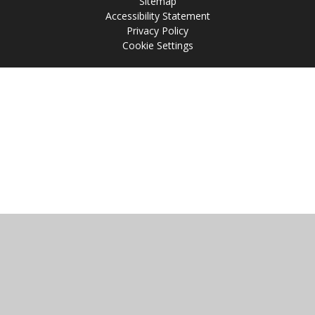
Sitemap
Accessibility Statement
Privacy Policy
Cookie Settings
Cookie Policy
This site uses cookies to store information on your computer.
Click
here for more information
Accept All
Manage Cookies
Deny All