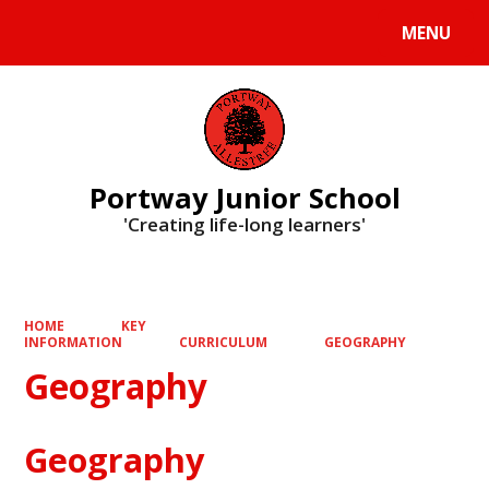
MENU
Powered by
Translate
Portway Junior School
'Creating life-long learners'
HOME
KEY
INFORMATION
CURRICULUM
GEOGRAPHY
Geography
Geography