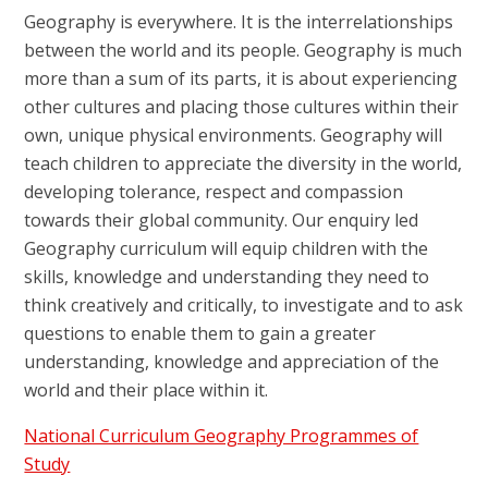
Geography is everywhere. It is the interrelationships
between the world and its people. Geography is much
more than a sum of its parts, it is about experiencing
other cultures and placing those cultures within their
own, unique physical environments.
Geography will
teach children to appreciate the diversity in the world,
developing tolerance, respect and compassion
towards their global community. Our enquiry led
Geography curriculum will equip children with the
skills, knowledge and understanding they need to
think creatively and critically, to investigate and to ask
questions to enable them to gain a greater
understanding, knowledge and appreciation of the
world and their place within it.
National Curriculum Geography Programmes of
Study