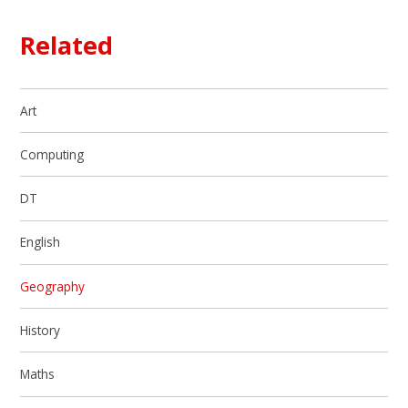
Related
Art
Computing
DT
English
Geography
History
Maths