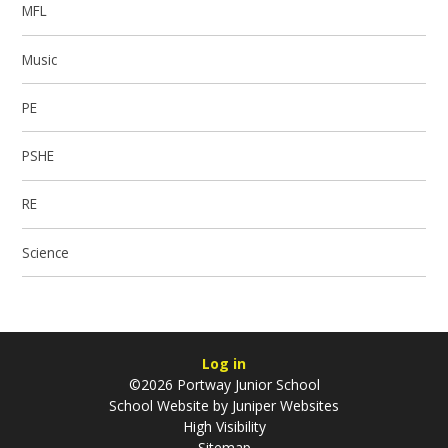
MFL
Music
PE
PSHE
RE
Science
Log in
©2026 Portway Junior School
School Website by
Juniper Websites
High Visibility
Sitemap