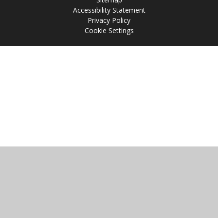
Accessibility Statement
Privacy Policy
Cookie Settings
Cookie Policy
This site uses cookies to store information on your computer.
Click
here for more information
Accept All
Manage Cookies
Deny All