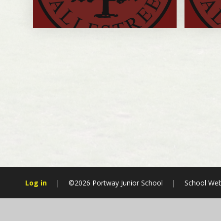
Log in
|
©2026 Portway Junior School
|
School Web
Cookie Policy