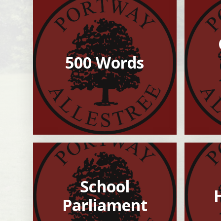
500 Words
School
Parliament