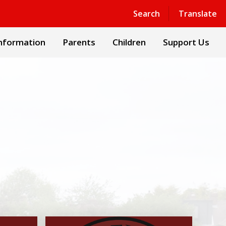
Powered by
Translate
Search
Translate
nformation
Parents
Children
Support Us