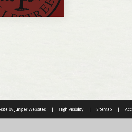
site by
Juniper Websites
|
High Visibility
|
Sitemap
|
Acc