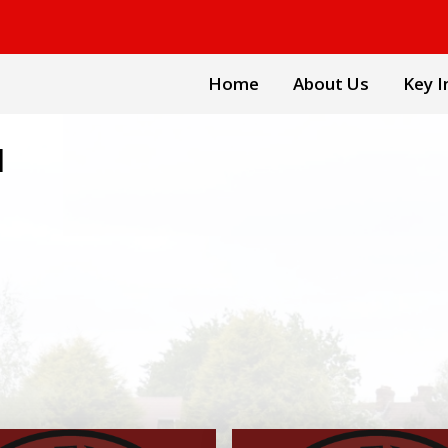
Home
About Us
Key I
l