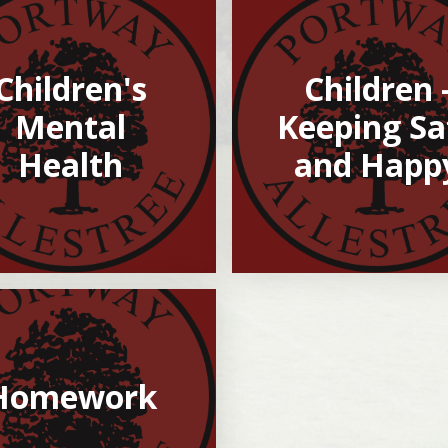
Children's
Children 
Mental
Keeping Sa
Health
and Happ
Homework