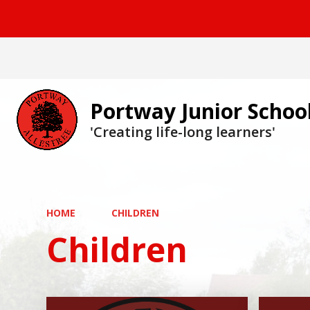
Portway Junior Schoo
'Creating life-long learners'
HOME
CHILDREN
Children