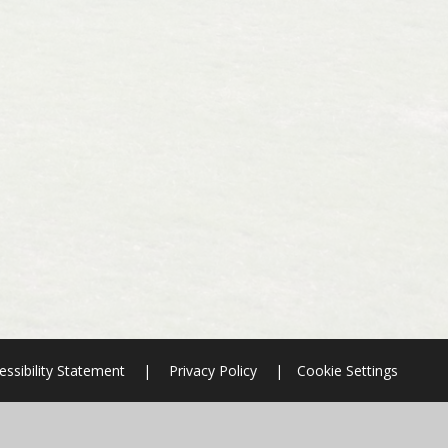
essibility Statement
|
Privacy Policy
|
Cookie Settings