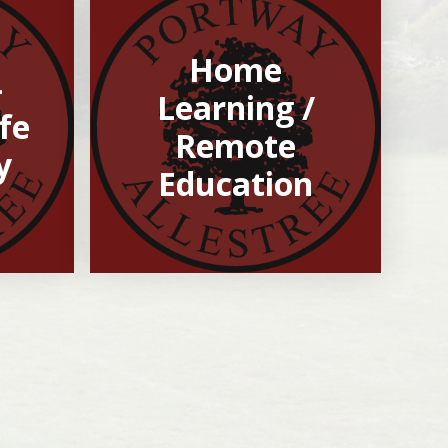
Home
-
Learning /
fe
Remote
y
Education