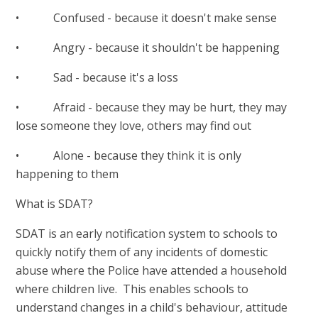
• Confused - because it doesn't make sense
• Angry - because it shouldn't be happening
• Sad - because it's a loss
• Afraid - because they may be hurt, they may
lose someone they love, others may find out
• Alone - because they think it is only
happening to them
What is SDAT?
SDAT is an early notification system to schools to
quickly notify them of any incidents of domestic
abuse where the Police have attended a household
where children live. This enables schools to
understand changes in a child's behaviour, attitude