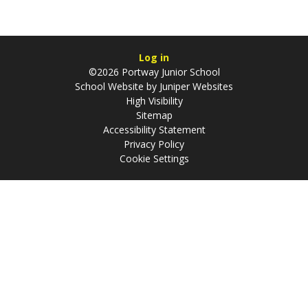
Log in
©2026 Portway Junior School
School Website by
Juniper Websites
High Visibility
Sitemap
Accessibility Statement
Privacy Policy
Cookie Settings