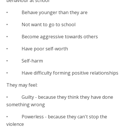
behaviour at school
• Behave younger than they are
• Not want to go to school
• Become aggressive towards others
• Have poor self-worth
• Self-harm
• Have difficulty forming positive relationships
They may feel:
• Guilty - because they think they have done
something wrong
• Powerless - because they can't stop the
violence