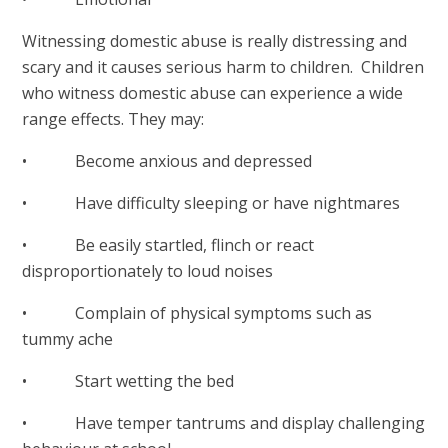
Witnessing domestic abuse is really distressing and
scary and it causes serious harm to children. Children
who witness domestic abuse can experience a wide
range effects. They may:
• Become anxious and depressed
• Have difficulty sleeping or have nightmares
• Be easily startled, flinch or react
disproportionately to loud noises
• Complain of physical symptoms such as
tummy ache
• Start wetting the bed
• Have temper tantrums and display challenging