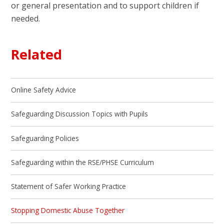
or general presentation and to support children if
needed.
Related
Online Safety Advice
Safeguarding Discussion Topics with Pupils
Safeguarding Policies
Safeguarding within the RSE/PHSE Curriculum
Statement of Safer Working Practice
Stopping Domestic Abuse Together