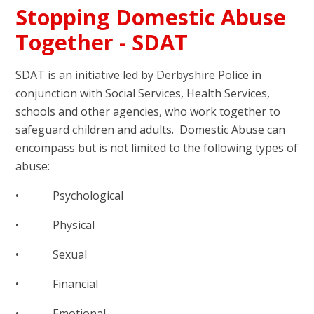
Stopping Domestic Abuse
Together - SDAT
SDAT is an initiative led by Derbyshire Police in
conjunction with Social Services, Health Services,
schools and other agencies, who work together to
safeguard children and adults. Domestic Abuse can
encompass but is not limited to the following types of
abuse:
• Psychological
• Physical
• Sexual
• Financial
• Emotional