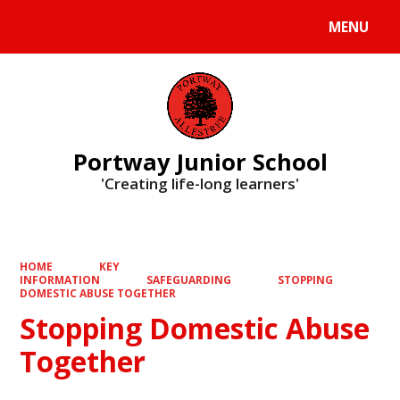
MENU
Powered by
Translate
Portway Junior School
'Creating life-long learners'
HOME
KEY
INFORMATION
SAFEGUARDING
STOPPING
DOMESTIC ABUSE TOGETHER
Stopping Domestic Abuse
Together