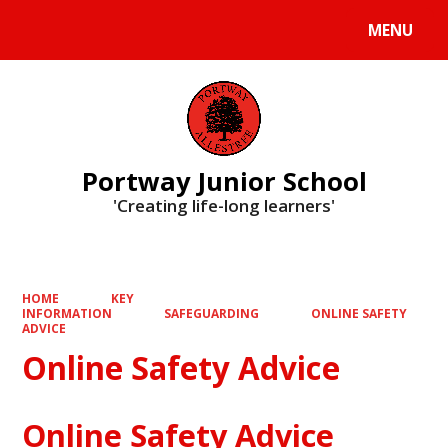
MENU
Powered by
Translate
Portway Junior School
'Creating life-long learners'
HOME
KEY
INFORMATION
SAFEGUARDING
ONLINE SAFETY
ADVICE
Online Safety Advice
Online Safety Advice