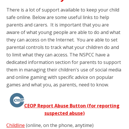
There is a lot of support available to keep your child
safe online. Below are some useful links to help
parents and carers. It is important that you are
aware of what young people are able to do and what
they can access on the Internet. You are able to set
parental controls to track what your children do and
to limit what they can access. The NSPCC have a
dedicated information section for parents to support
them in managing their children's use of social media
and online gaming with specific advice on popular
games and what you, as parents, need to know.
CEOP Report Abuse Button (for reporting
suspected abuse)
Childline
(online, on the phone, anytime)