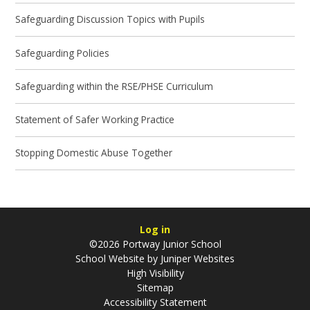
Safeguarding Discussion Topics with Pupils
Safeguarding Policies
Safeguarding within the RSE/PHSE Curriculum
Statement of Safer Working Practice
Stopping Domestic Abuse Together
Log in
©2026 Portway Junior School
School Website by
Juniper Websites
High Visibility
Sitemap
Accessibility Statement