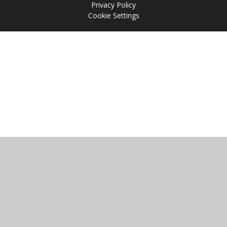
Privacy Policy
Cookie Settings
Cookie Policy
This site uses cookies to store information on your computer.
Click
here for more information
Accept All
Manage Cookies
Deny All