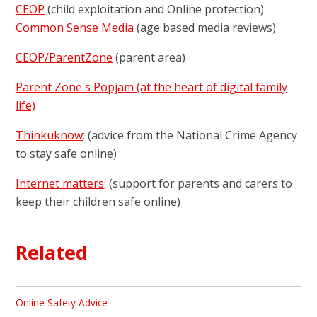
CEOP
(child exploitation and Online protection)
Common Sense Media
(age based media reviews)
CEOP/ParentZone
(parent area)
Parent Zone's Popjam (at the heart of digital family
life)
Thinkuknow
: (advice from the National Crime Agency
to stay safe online)
Internet matters
: (support for parents and carers to
keep their children safe online)
Related
Online Safety Advice