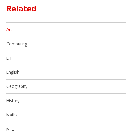
Related
Art
Computing
DT
English
Geography
History
Maths
MFL