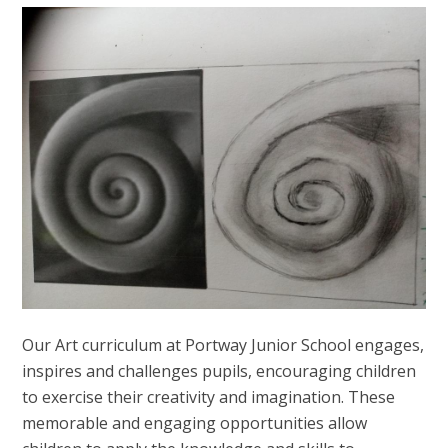
Our Art curriculum at Portway Junior School engages,
inspires and challenges pupils, encouraging children
to exercise their creativity and imagination. These
memorable and engaging opportunities allow