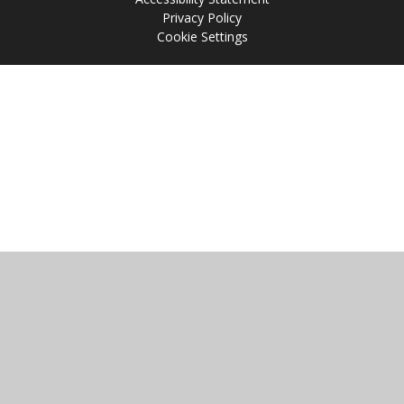
Privacy Policy
Cookie Settings
Cookie Policy
This site uses cookies to store information on your computer.
Click
here for more information
Accept All
Manage Cookies
Deny All