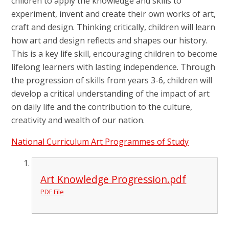
children to apply the knowledge and skills to
experiment, invent and create their own works of art,
craft and design. Thinking critically, children will learn
how art and design reflects and shapes our history.
This is a key life skill, encouraging children to become
lifelong learners with lasting independence. Through
the progression of skills from years 3-6, children will
develop a critical understanding of the impact of art
on daily life and the contribution to the culture,
creativity and wealth of our nation.
National Curriculum Art Programmes of Study
Art Knowledge Progression.pdf
PDF File