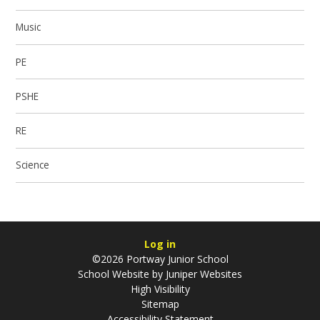
Music
PE
PSHE
RE
Science
Log in
©2026 Portway Junior School
School Website by
Juniper Websites
High Visibility
Sitemap
Accessibility Statement