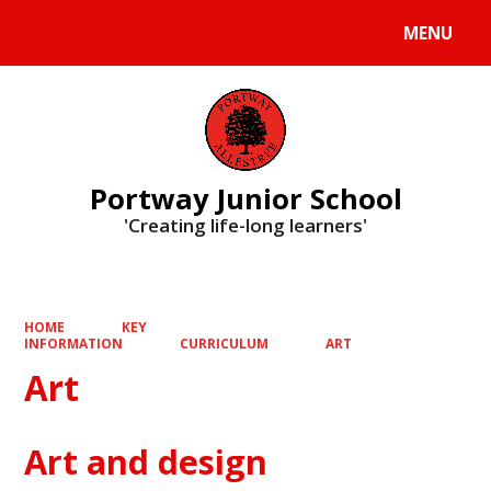
MENU
Powered by
Translate
Portway Junior School
'Creating life-long learners'
HOME
KEY
INFORMATION
CURRICULUM
ART
Art
Art and design